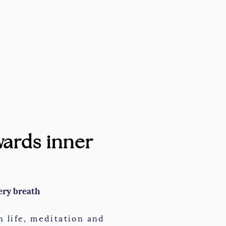
ards inner
ery breath
 life, meditation and