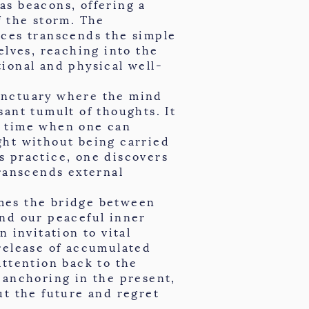
as beacons, offering a
f the storm. The
ices transcends the simple
elves, reaching into the
ional and physical well-
anctuary where the mind
sant tumult of thoughts. It
a time when one can
ght without being carried
s practice, one discovers
transcends external
mes the bridge between
and our peaceful inner
n invitation to vital
release of accumulated
attention back to the
 anchoring in the present,
ut the future and regret