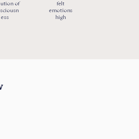
ution of
felt
sciousn
emotions
ess
high
w