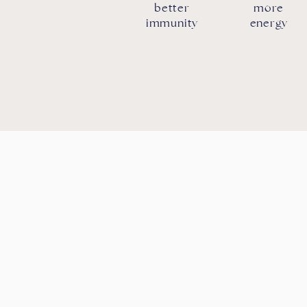
better
more
immunity
energy