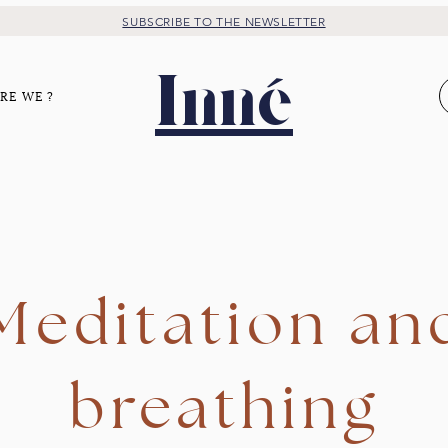
SUBSCRIBE TO THE NEWSLETTER
Inné
RE WE ?
Meditation an
breathing