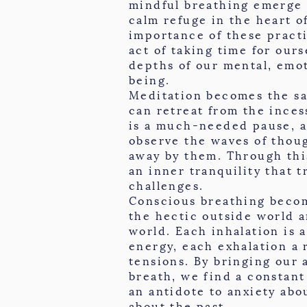
mindful breathing emerge 
calm refuge in the heart o
importance of these pract
act of taking time for ours
depths of our mental, emot
being.
Meditation becomes the s
can retreat from the inces
is a much-needed pause, 
observe the waves of thou
away by them. Through thi
an inner tranquility that 
challenges.
Conscious breathing beco
the hectic outside world 
world. Each inhalation is a
energy, each exhalation a 
tensions. By bringing our 
breath, we find a constant
an antidote to anxiety abo
about the past.