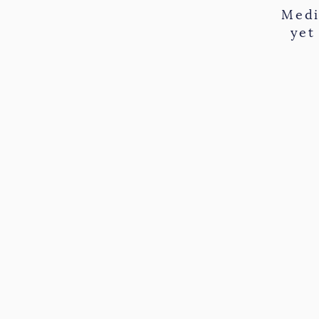
Medi
yet