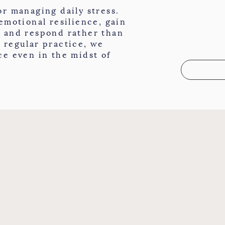
or managing daily stress.
 emotional resilience, gain
, and respond rather than
 regular practice, we
ce even in the midst of