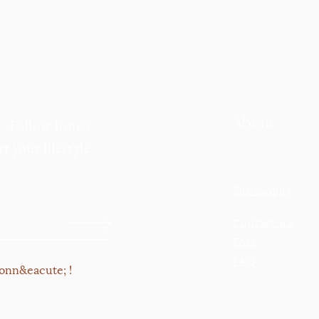
About
r. Follow Inné's
t your lifestyle
Philosophy
Contact us
FAQ
FAQ
onn&eacute; !