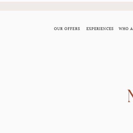
OUR OFFERS
EXPERIENCES
WHO A