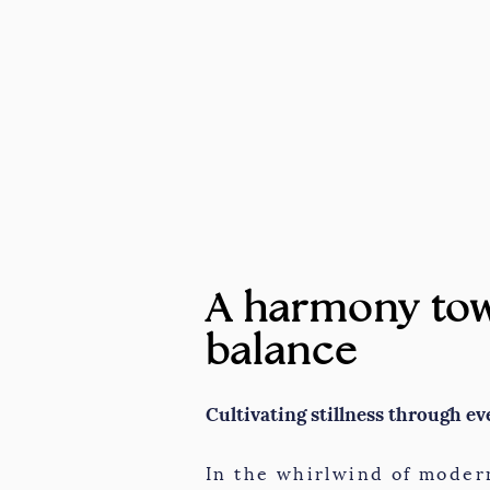
A harmony tow
balance
Cultivating stillness through ev
In the whirlwind of modern