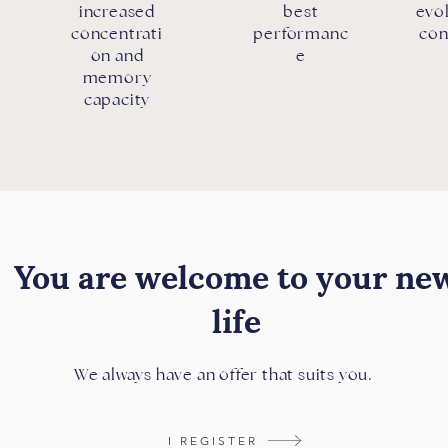
increased
best
evol
concentrati
performanc
con
on and
e
memory
capacity
You are welcome to your ne
life
We always have an offer that suits you.
I REGISTER