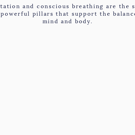
tation and conscious breathing are the s
 powerful pillars that support the balanc
mind and body.