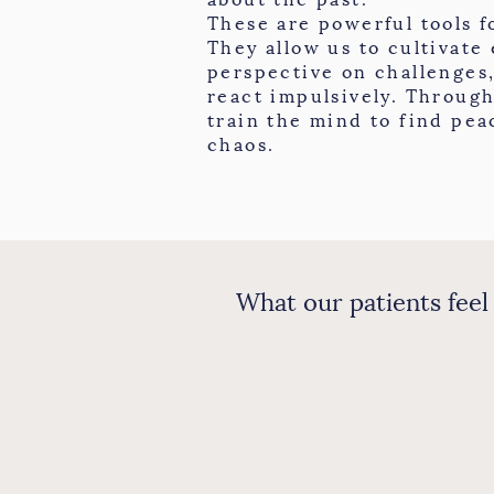
These are powerful tools f
They allow us to cultivate
perspective on challenges
react impulsively. Through
train the mind to find pea
chaos.
What our patients feel