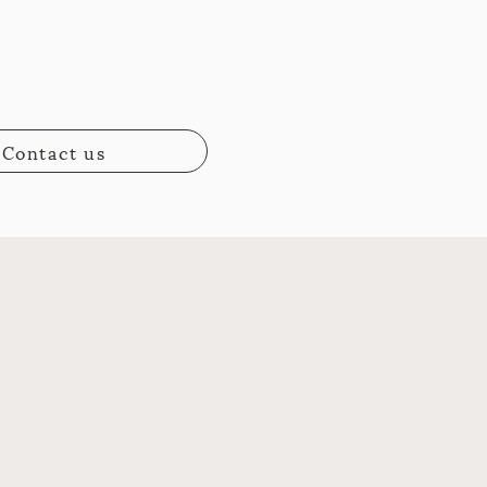
Contact us