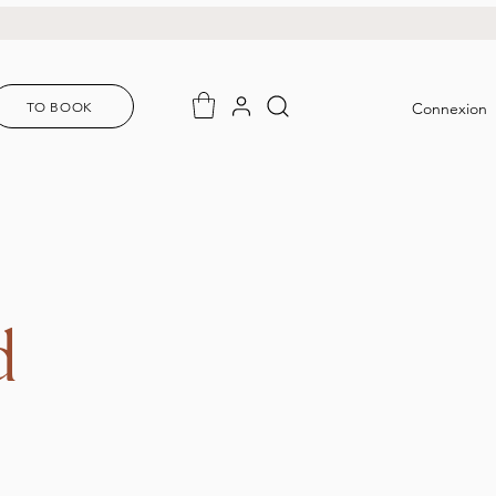
TO BOOK
Connexion
d