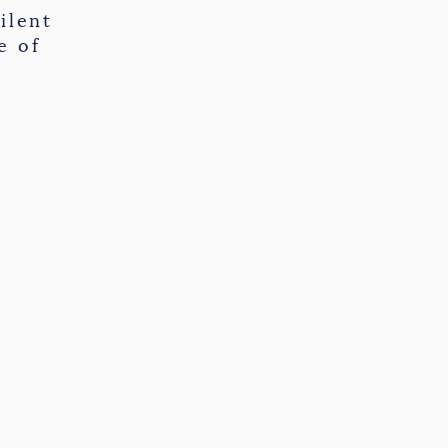
ilent
e of