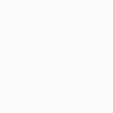
Community
Become a
member
Facebook
Instagram