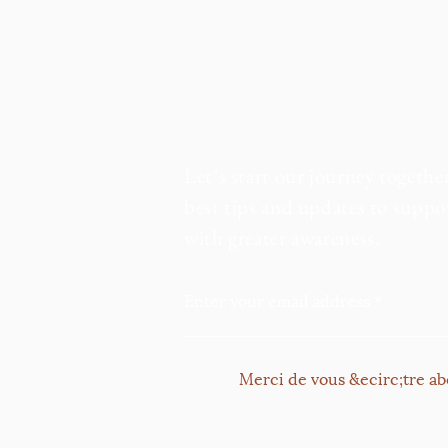
Let’s start our journey togethe
best tips and updates to suppor
with greater awareness.
Enter your email address
Merci de vous &ecirc;tre ab