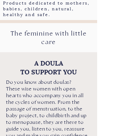
Products dedicated to mothers,
babies, children, natural,
healthy and safe.
The feminine with little
care
A DOULA
TO SUPPORT YOU
Do you know about doulas?
These wise women with open
hearts who accompany you in all
the cycles of women. From the
passage of menstruation, to the
baby project, to childbirth and up
to menopause, they are there to
guide you, listen to you, reassure
you and make you gain confidence