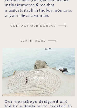
in this immense force that
manifests itself in the key moments
of your life as a woman.
CONTACT OUR DOULAS
LEARN MORE
Our
workshop
s
Our workshops designed and
led by a doula were created to