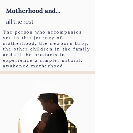
Motherhood and...
all the rest
The person who accompanies
you in this journey of
motherhood, the newborn baby,
the other children in the family
and all the products to
experience a simple, natural,
awakened motherhood.
The other.