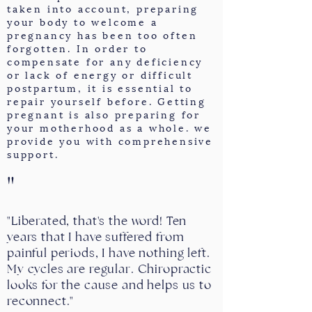
taken into account, preparing
your body to welcome a
pregnancy has been too often
forgotten. In order to
compensate for any deficiency
or lack of energy or difficult
postpartum, it is essential to
repair yourself before. Getting
pregnant is also preparing for
your motherhood as a whole. we
provide you with comprehensive
support.
"
"Liberated, that's the word! Ten
years that I have suffered from
painful periods, I have nothing left.
My cycles are regular. Chiropractic
looks for the cause and helps us to
reconnect."