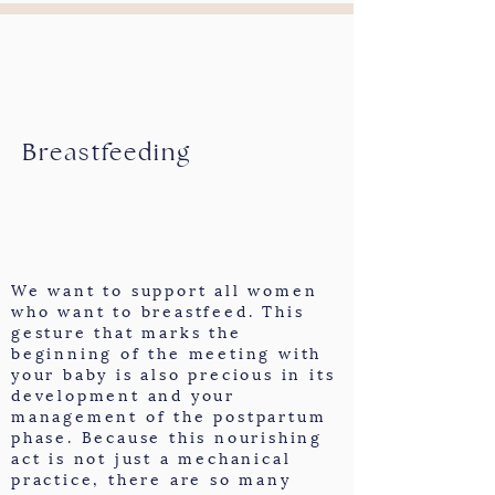
Breastfeeding
We want to support all women
who want to breastfeed. This
gesture that marks the
beginning of the meeting with
your baby is also precious in its
development and your
management of the postpartum
phase. Because this nourishing
act is not just a mechanical
practice, there are so many