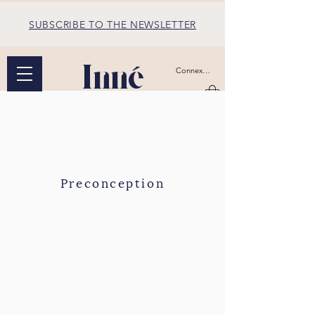
SUBSCRIBE TO THE NEWSLETTER
Inné
Connexion
Preconception