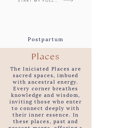
START MY FOLLOW-UP
Postpartum
Places
The Iniciated Places are
sacred spaces, imbued
with ancestral energy.
Every corner breathes
knowledge and wisdom,
inviting those who enter
to connect deeply with
their inner essence. In
these places, past and
present merge, offering a