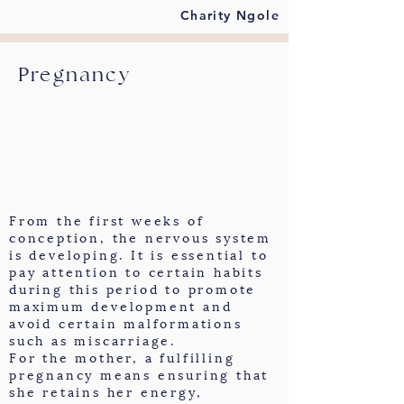
Charity Ngole
Pregnancy
From the first weeks of
conception, the nervous system
is developing. It is essential to
pay attention to certain habits
during this period to promote
maximum development and
avoid certain malformations
such as miscarriage.
For the mother, a fulfilling
pregnancy means ensuring that
she retains her energy,