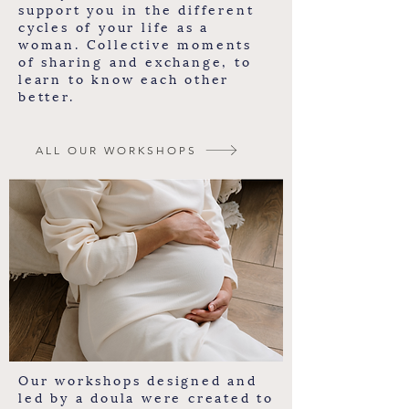
support you in the different
cycles of your life as a
woman. Collective moments
of sharing and exchange, to
learn to know each other
better.
ALL OUR WORKSHOPS
Our workshops designed and
led by a doula were created to