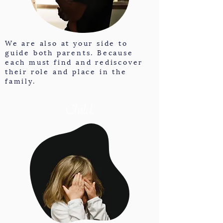
We are also at your side to
guide both parents. Because
each must find and rediscover
their role and place in the
family.
Child.