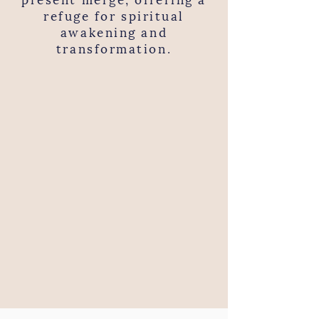
refuge for spiritual
awakening and
transformation.