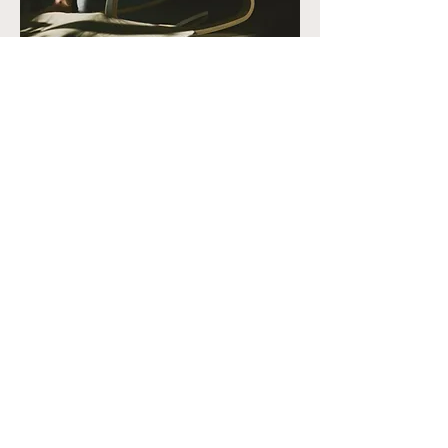
Chiropractic Adjustments That
Change Your Motherhood
Experience
In each of the stages of your child
project, chiropractic proves to be
an excellent tool for liberation,
fitness, re-information of the
system, centering, concentration
and increases tenfold your
feminine strength. It is also a
wonderful way to connect with
your unborn baby.
Because the body and mind need
to prepare for this precious
moment, support through
chiropractic adjustments allows for