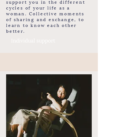
support you in the different
cycles of your life as a
woman. Collective moments
of sharing and exchange, to
learn to know each other
better.
Individual support