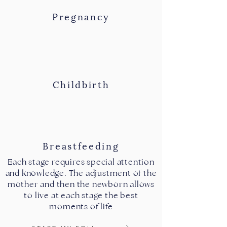
Pregnancy
Childbirth
Breastfeeding
Each stage requires special attention
and knowledge. The adjustment of the
mother and then the newborn allows
to live at each stage the best
moments of life