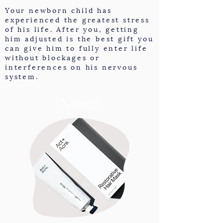
Your newborn child has
experienced the greatest stress
of his life. After you, getting
him adjusted is the best gift you
can give him to fully enter life
without blockages or
interferences on his nervous
system.
Natural.