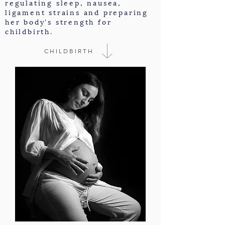
regulating sleep, nausea,
ligament strains and preparing
her body's strength for
childbirth.
CHILDBIRTH