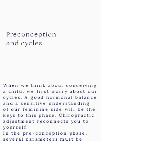
Preconception
and cycles
When we think about conceiving
a child, we first worry about our
cycles. A good hormonal balance
and a sensitive understanding
of our feminine side will be the
keys to this phase. Chiropractic
adjustment reconnects you to
yourself.
In the pre-conception phase,
several parameters must be