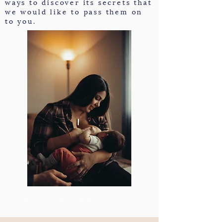
ways to discover its secrets that
we would like to pass them on
to you.
DISCOVER OUR WORKSHOPS